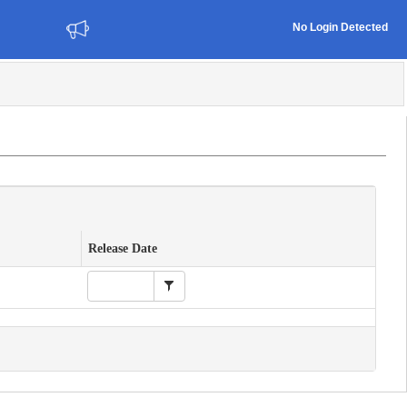
No Login Detected
Release Date