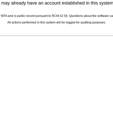
 may already have an account established in this syste
 of WTA and is public record pursuant to RCW 42.56. Questions about the software
All actions performed in this system will be logged for auditing purposes.