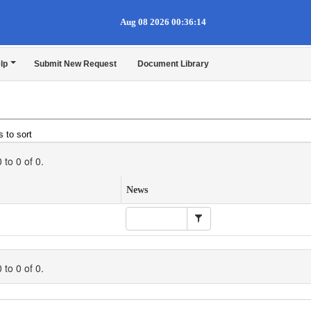
Aug 08 2026 00:36:14
lp
Submit New Request
Document Library
 to sort
0
to
0
of
0
.
News
0
to
0
of
0
.