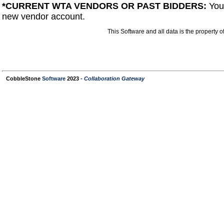
*CURRENT WTA VENDORS OR PAST BIDDERS
:
You
new vendor account.
This Software and all data is the property
CobbleStone
Software
2023
- Collaboration Gateway