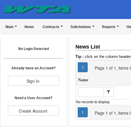
Main
News
Contracts
Solicitations
Reports
He
News List
No Login Detected
Tip :
click on the column headers
1
Page
1
of
1
, items
Already have an Account?
Name
Need a User Account?
No records to display.
1
Page
1
of
1
, items