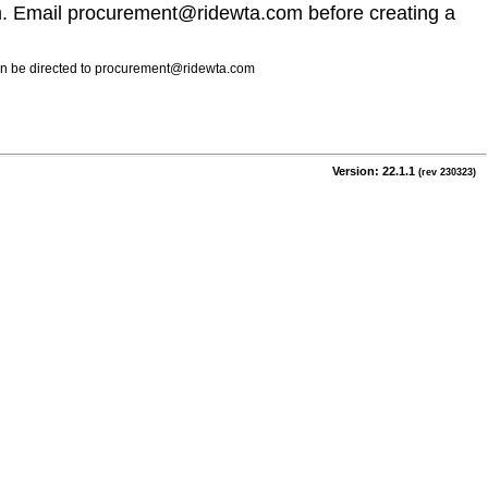
m. Email procurement@ridewta.com before creating a
 can be directed to procurement@ridewta.com
Version: 22.1.1
(rev 230323)